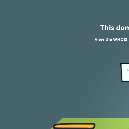
This do
View the WHOIS 