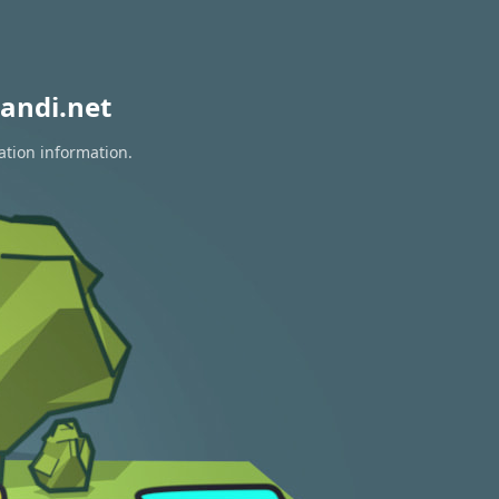
andi.net
ation information.