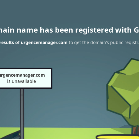
main name has been registered with G
results of urgencemanager.com
to get the domain’s public registr
urgencemanager.com
is unavailable