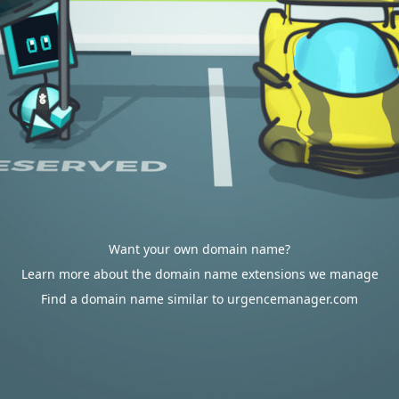
Want your own domain name?
Learn more about the domain name extensions we manage
Find a domain name similar to urgencemanager.com